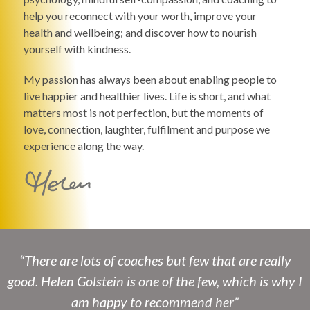
help you reconnect with your worth, improve your
health and wellbeing; and discover how to nourish
yourself with kindness.
My passion has always been about enabling people to
live happier and healthier lives. Life is short, and what
matters most is not perfection, but the moments of
love, connection, laughter, fulfilment and purpose we
experience along the way.
“There are lots of coaches but few that are really
good. Helen Golstein is one of the few, which is why I
am happy to recommend her”