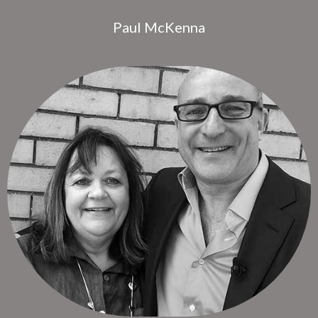
Paul McKenna