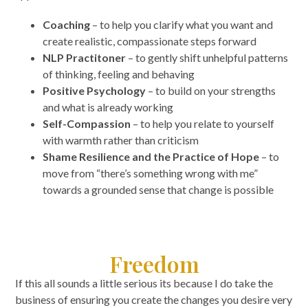
Coaching
– to help you clarify what you want and
create realistic, compassionate steps forward
NLP Practitoner
– to gently shift unhelpful patterns
of thinking, feeling and behaving
Positive Psychology
– to build on your strengths
and what is already working
Self-Compassion
– to help you relate to yourself
with warmth rather than criticism
Shame Resilience and the Practice of Hope
– to
move from “there’s something wrong with me”
towards a grounded sense that change is possible
Freedom
If this all sounds a little serious its because I do take the
business of ensuring you create the changes you desire very