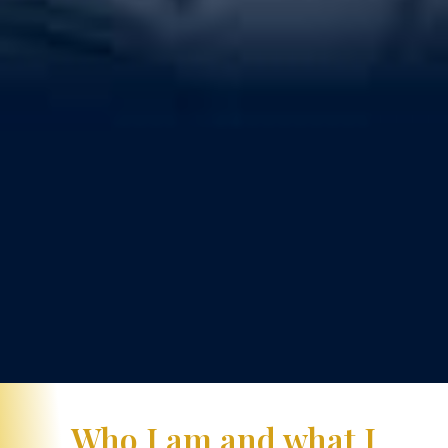
Who I am and what I