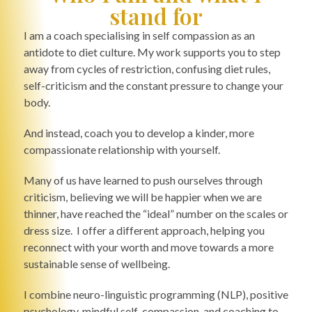
stand for
I am a coach specialising in self compassion as an
antidote to diet culture. My work supports you to step
away from cycles of restriction, confusing diet rules,
self-criticism and the constant pressure to change your
body.
And instead, coach you to develop a kinder, more
compassionate relationship with yourself.
Many of us have learned to push ourselves through
criticism, believing we will be happier when we are
thinner, have reached the “ideal” number on the scales or
dress size. I offer a different approach, helping you
reconnect with your worth and move towards a more
sustainable sense of wellbeing.
I combine neuro-linguistic programming (NLP), positive
psychology, mindful self-compassion, and coaching to