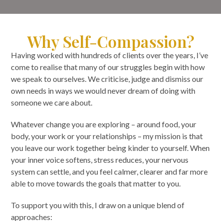
Why Self-Compassion?
Having worked with hundreds of clients over the years, I’ve
come to realise that many of our struggles begin with how
we speak to ourselves. We criticise, judge and dismiss our
own needs in ways we would never dream of doing with
someone we care about.
Whatever change you are exploring – around food, your
body, your work or your relationships – my mission is that
you leave our work together being kinder to yourself. When
your inner voice softens, stress reduces, your nervous
system can settle, and you feel calmer, clearer and far more
able to move towards the goals that matter to you.
To support you with this, I draw on a unique blend of
approaches: