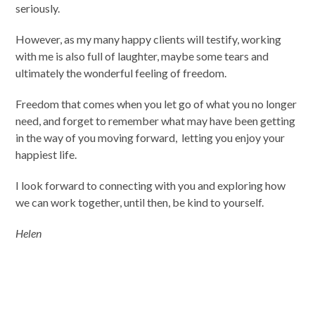
seriously.
However, as my many happy clients will testify, working
with me is also full of laughter, maybe some tears and
ultimately the wonderful feeling of freedom.
Freedom that comes when you let go of what you no longer
need, and forget to remember what may have been getting
in the way of you moving forward, letting you enjoy your
happiest life.
I look forward to connecting with you and exploring how
we can work together, until then, be kind to yourself.
Helen