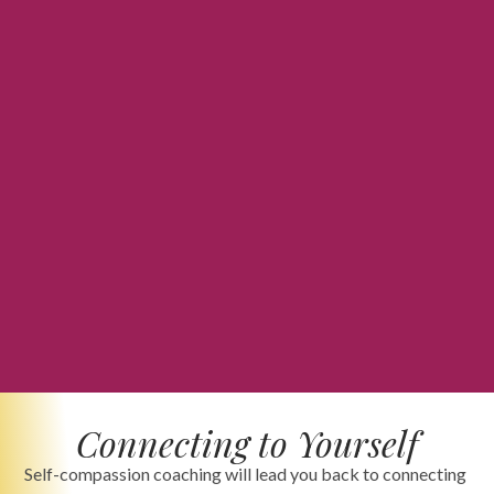
Connecting to Yourself
Self-compassion coaching will lead you back to connecting