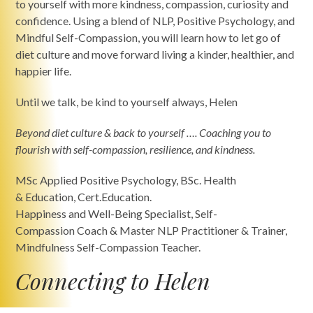
to yourself with more kindness, compassion, curiosity and
confidence. Using a blend of NLP, Positive Psychology, and
Mindful Self-Compassion, you will learn how to let go of
diet culture and move forward living a kinder, healthier, and
happier life.
Until we talk, be kind to yourself always, Helen
Beyond diet culture & back to yourself
…. Coaching you to
flourish with self-compassion, resilience, and kindness.
MSc Applied Positive Psychology, BSc. Health
& Education, Cert.Education.
Happiness and Well-Being Specialist, Self-
Compassion Coach & Master NLP Practitioner & Trainer,
Mindfulness Self-Compassion Teacher.
Connecting to Helen