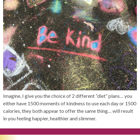
Imagine, I give you the choice of 2 different “diet” plans… you
either have 1500 moments of kindness to use each day or 1500
calories, they both appear to offer the same thing… will result
in you feeling happier, healthier and slimmer.