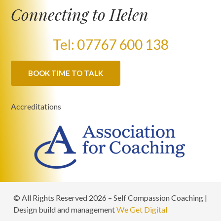
Connecting to Helen
Tel: 07767 600 138
BOOK TIME TO TALK
Accreditations
© All Rights Reserved 2026 – Self Compassion Coaching |
Design build and management
We Get Digital