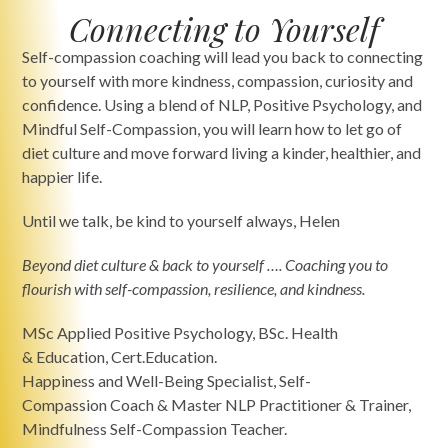
Connecting to Yourself
Self-compassion coaching will lead you back to connecting
to yourself with more kindness, compassion, curiosity and
confidence. Using a blend of NLP, Positive Psychology, and
Mindful Self-Compassion, you will learn how to let go of
diet culture and move forward living a kinder, healthier, and
happier life.
Until we talk, be kind to yourself always, Helen
Beyond diet culture & back to yourself
…. Coaching you to
flourish with self-compassion, resilience, and kindness.
MSc Applied Positive Psychology, BSc. Health
& Education, Cert.Education.
Happiness and Well-Being Specialist, Self-
Compassion Coach & Master NLP Practitioner & Trainer,
Mindfulness Self-Compassion Teacher.