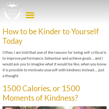
EMOTIONAL EATING HELP
WORK WITH ME
How to be Kinder to Yourself
Today
Often, I am told that one of the reasons for being self-critical is
to improve performance, behaviour and achieve goals… and I
would ask you to imagine what it would be like, when you know
it is possible to motivate yourself with kindness instead…. just
a thought.
1500 Calories, or 1500
Moments of Kindness?